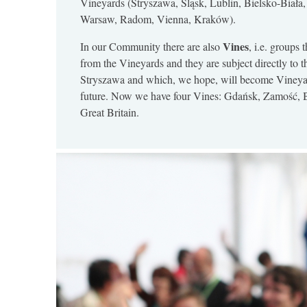
Vineyards (Stryszawa, Śląsk, Lublin, Bielsko-Biała
Warsaw, Radom, Vienna, Kraków).
Vines
In our Community there are also
, i.e. groups 
from the Vineyards and they are subject directly to t
Stryszawa and which, we hope, will become Vineyar
future. Now we have four Vines: Gdańsk, Zamość, 
Great Britain.