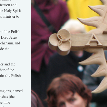
ization and
he Holy Spirit
to minister to
 of the Polish
r Lord Jesus
 charisma and
ude the
er and the
er of the
in the Polish
 regions, named
rishes (the
ve nine