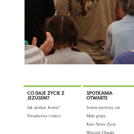
CO DAJE ŻYCIE Z
SPOTKANIA
JEZUSEM?
OTWARTE
Jak spotkać Jezusa?
Jestem pierwszy raz
Świadectwa (video)
Małe grupy
Kurs Nowe Życie
Wieczór Chwały