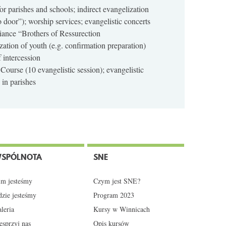
 for parishes and schools; indirect evangelization
o door”); worship services; evangelistic concerts
ance “Brothers of Ressurection
zation of youth (e.g. confirmation preparation)
f intercession
 Course (10 evangelistic session); evangelistic
in parishes
SPÓLNOTA
SNE
m jesteśmy
Czym jest SNE?
zie jesteśmy
Program 2023
leria
Kursy w Winnicach
sprzyj nas
Opis kursów