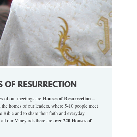
S OF RESURRECTION
Houses of Resurrection
es of our meetings are
–
n the homes of our leaders, where 5-10 people meet
he Bible and to share their faith and everyday
220 Houses of
 all our Vineyards there are over