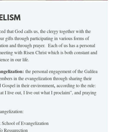
ELISM
ed that God calls us, the clergy together with the
 our gifts through participating in various forms of
tion and through prayer. Each of us has a personal
meeting with Risen Christ which is both constant and
nce in our life.
angelization:
the personal engagement of the Galilea
ers in the evangelization through sharing their
,
d Gospel in their environment
according to the rule:
t I live out, I live out what I proclaim”, and praying
ngelization:
 School of Evangelization
o Ressurection