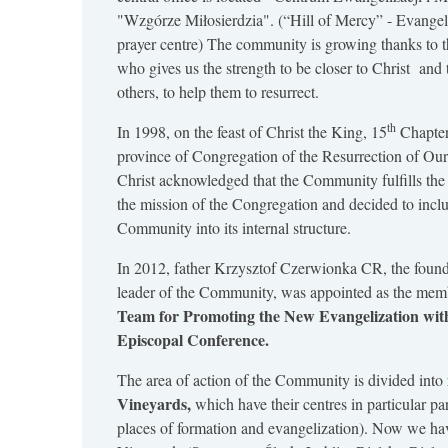
"Wzgórze Miłosierdzia". (“Hill of Mercy” - Evangel
prayer centre) The community is growing thanks to t
who gives us the strength to be closer to Christ and 
others, to help them to resurrect.
th
In 1998, on the feast of Christ the King, 15
Chapter
province of Congregation of the Resurrection of Ou
Christ acknowledged that the Community fulfills the
the mission of the Congregation and decided to incl
Community into its internal structure.
In 2012, father Krzysztof Czerwionka CR, the found
leader of the Community, was appointed as the memb
Team for Promoting the New Evangelization with
Episcopal Conference.
The area of action of the Community is divided into
Vineyards,
which have their centres in particular pa
places of formation and evangelization). Now we ha