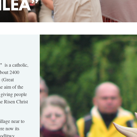
ILEA”
”
is a catholic,
about 2400
 (Great
he aim of the
 giving people
he Risen Christ
llage near to
re now its
Modlitwy