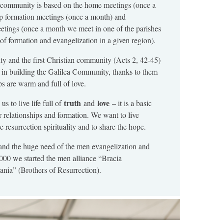
r community is based on the home meetings (once a
ep formation meetings (once a month) and
etings (once a month we meet in one of the parishes
e of formation and evangelization in a given region).
ty and the first Christian community (Acts 2, 42-45)
 in building the Galilea Community, thanks to them
ps are warm and full of love.
truth
love
us to live life full of
and
– it is a basic
r relationships and formation. We want to live
e resurrection spirituality and to share the hope.
nd the huge need of the men evangelization and
2000 we started the men alliance “Bracia
ia” (Brothers of Resurrection).