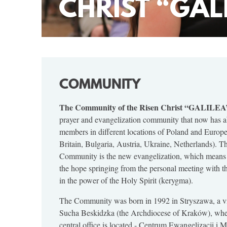
CHRIST “GAL
COMMUNITY
The Community of the Risen Christ “GALILEA
prayer and evangelization community that now has 
members in different locations of Poland and Europe
Britain, Bulgaria, Austria, Ukraine, Netherlands). T
Community is the new evangelization, which means
the hope springing from the personal meeting with t
in the power of the Holy Spirit (kerygma).
The Community was born in 1992 in Stryszawa, a vi
Sucha Beskidzka (the Archdiocese of Kraków), whe
central office is located - Centrum Ewangelizacji i 