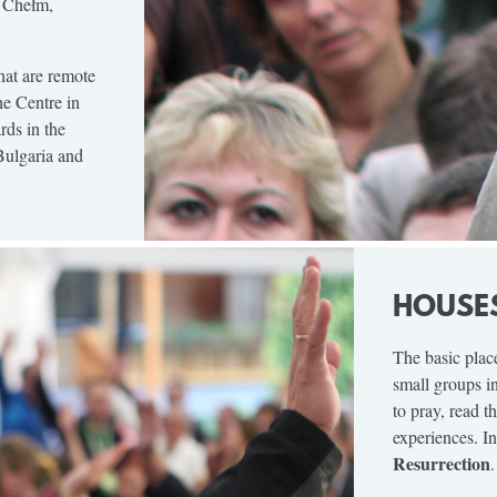
, Chełm,
that are remote
he Centre in
ds in the
Bulgaria and
HOUSE
The basic plac
small groups i
to pray, read t
experiences. In
Resurrection
.