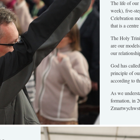
The life of ou
week), five-st
Celebration me
that is a centr
The Holy Trini
are our models
our relationshi
God has called 
principle of ou
according to th
As we understa
formation, in 
Zmartwychwstan