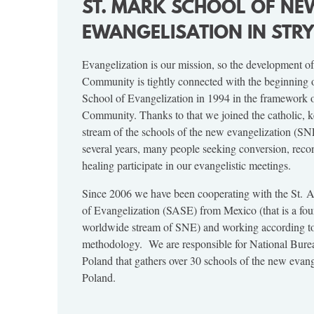
ST. MARK SCHOOL OF NE
EWANGELISATION IN ST
Evangelization is our mission, so the development of
Community is tightly connected with the beginning
School of Evangelization in 1994 in the framework 
Community. Thanks to that we joined the catholic, 
stream of the schools of the new evangelization (SNE
several years, many people seeking conversion, recon
healing participate in our evangelistic meetings.
Since 2006 we have been cooperating with the St.
of Evangelization (SASE) from Mexico (that is a fou
worldwide stream of SNE) and working according to
methodology. We are responsible for National Bur
Poland that gathers over 30 schools of the new evang
Poland.