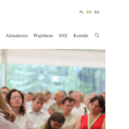
PL
EN
BG
Aktualności
Wspólnota
SNE
Kontakt