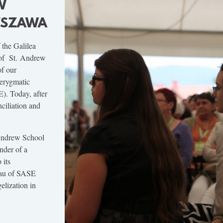
W
RYSZAWA
 the Galilea
 of St. Andrew
of our
kerygmatic
). Today, after
ciliation and
 Andrew School
nder of a
 its
eau of SASE
elization in