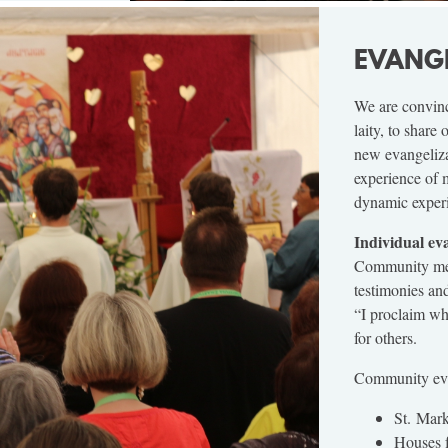
EVANG
We are convinc
laity, to share
new evangeliza
experience of 
dynamic experie
Individual ev
Community memb
testimonies an
“I proclaim wha
for others.
Community eva
St. Mark
Houses f