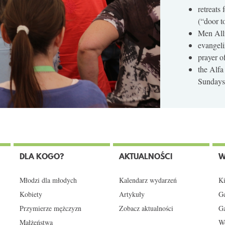
retreats
(“door t
Men Alli
evangeli
prayer o
the Alfa
Sundays 
DLA KOGO?
AKTUALNOŚCI
W
Młodzi dla młodych
Kalendarz wydarzeń
Ki
Kobiety
Artykuły
Gd
Przymierze mężczyzn
Zobacz aktualności
Ga
Małżeństwa
We