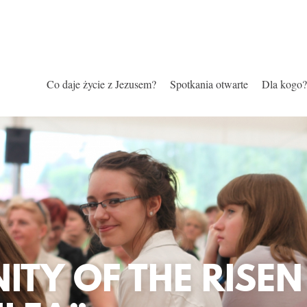
Co daje życie z Jezusem?
Spotkania otwarte
Dla kogo?
TY OF THE RISEN